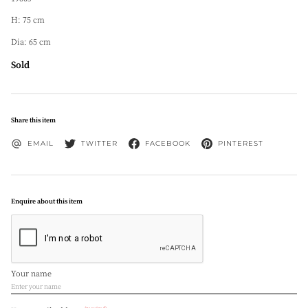
H: 75 cm
Dia: 65 cm
Sold
Share this item
EMAIL
TWITTER
FACEBOOK
PINTEREST
Enquire about this item
Your name