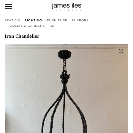
SEATING
LIGHTING
FURNITURE
MIRRORS
DOLLYS & GARDENS
ART
Iron Chandelier