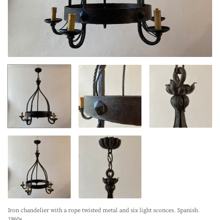
Iron chandelier with a rope twisted metal and six light sconces. Spanish.
1960s