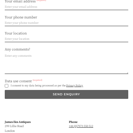
(required)
Your email address
Your phone number
Your location
Any comments?
(required)
Data use consent
I consent to my data being processed as per the
Privacy Policy
SEND ENQUIRY
James Iles Antiques
Phone
299 Lillie Road
+44 (0)7973 550 512
London