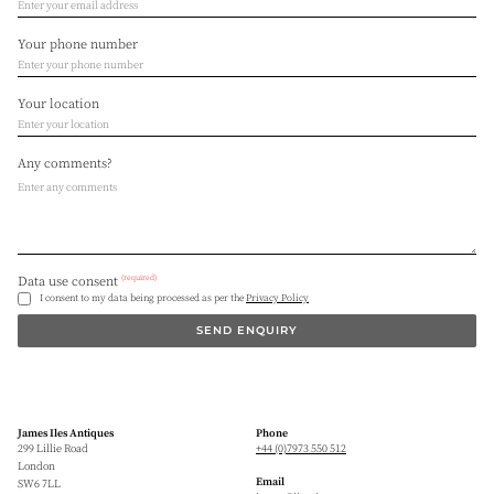
Your phone number
Your location
Any comments?
(required)
Data use consent
I consent to my data being processed as per the
Privacy Policy
SEND ENQUIRY
James Iles Antiques
Phone
299 Lillie Road
+44 (0)7973 550 512
London
Email
SW6 7LL