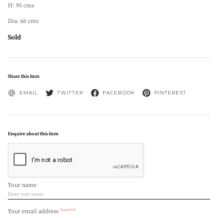
H: 95 cms
Dia: 66 cms
Sold
Share this item
EMAIL
TWITTER
FACEBOOK
PINTEREST
Enquire about this item
Your name
(required)
Your email address