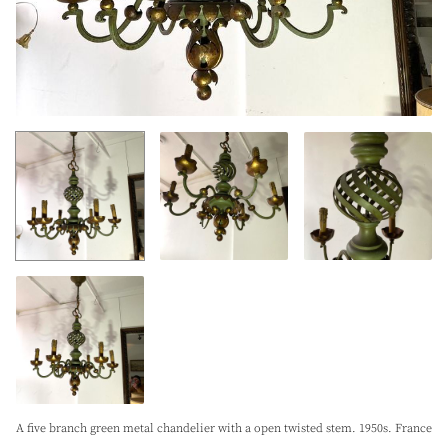
A five branch green metal chandelier with a open twisted stem. 1950s. France