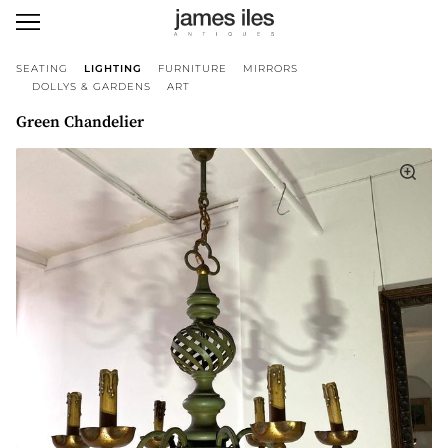
SEATING
LIGHTING
FURNITURE
MIRRORS
DOLLYS & GARDENS
ART
Green Chandelier