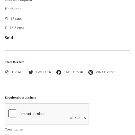
H: 48 cms
W: 27 cms
D: 16.5 cms
Sold
Share this item
EMAIL
TWITTER
FACEBOOK
PINTEREST
Enquire about this item
Your name