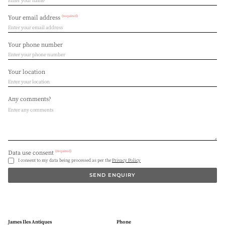
(required)
Your email address
Your phone number
Your location
Any comments?
(required)
Data use consent
I consent to my data being processed as per the
Privacy Policy
SEND ENQUIRY
James Iles Antiques
Phone