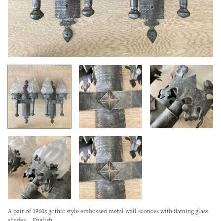
A pair of 1960s gothic style embossed metal wall sconces with flaming glass
shades. . English