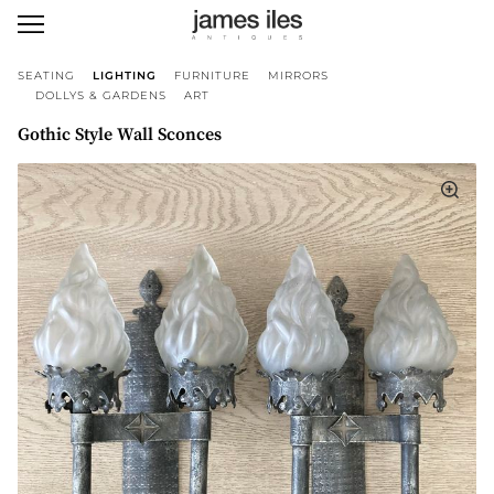
SEATING
LIGHTING
FURNITURE
MIRRORS
DOLLYS & GARDENS
ART
Gothic Style Wall Sconces