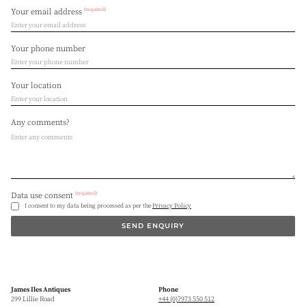
(required)
Your email address
Your phone number
Your location
Any comments?
(required)
Data use consent
I consent to my data being processed as per the
Privacy Policy
SEND ENQUIRY
James Iles Antiques
Phone
299 Lillie Road
+44 (0)7973 550 512