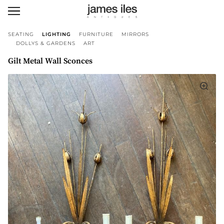
SEATING
LIGHTING
FURNITURE
MIRRORS
DOLLYS & GARDENS
ART
Gilt Metal Wall Sconces