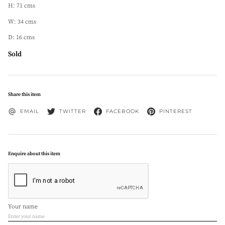
H: 71 cms
W: 34 cms
D: 16 cms
Sold
Share this item
EMAIL
TWITTER
FACEBOOK
PINTEREST
Enquire about this item
Your name