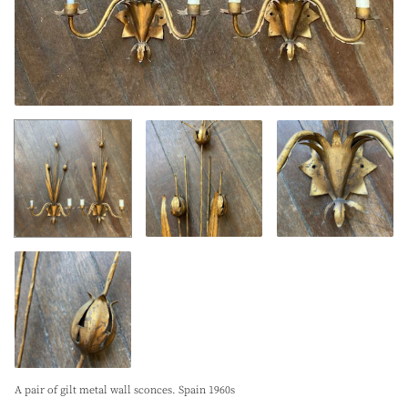
A pair of gilt metal wall sconces. Spain 1960s