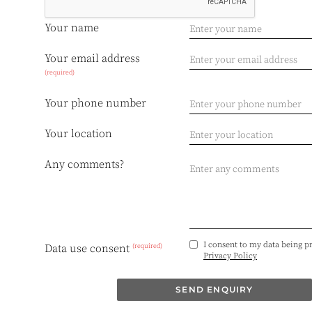
Your name
Your email address
(required)
Your phone number
Your location
Any comments?
I consent to my data being p
(required)
Data use consent
Privacy Policy
SEND ENQUIRY