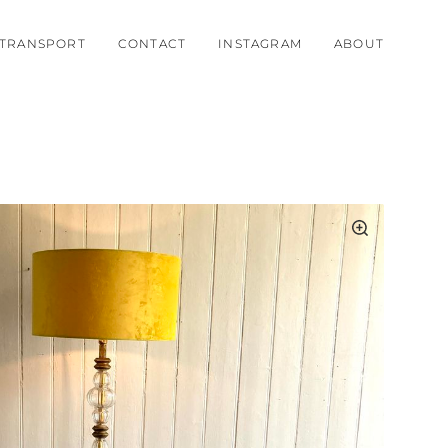
TRANSPORT
CONTACT
INSTAGRAM
ABOUT