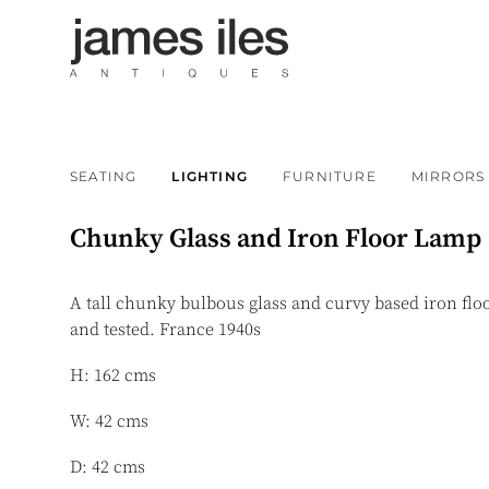
SEATING
LIGHTING
FURNITURE
MIRRORS
Chunky Glass and Iron Floor Lamp
A tall chunky bulbous glass and curvy based iron flo
and tested. France 1940s
H: 162 cms
W: 42 cms
D: 42 cms