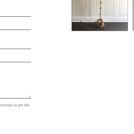
rocessed as per the