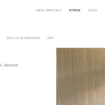
NEW ARRIVALS
STOCK
SOLD
DOLLYS & GARDENS
ART
or. Rewired