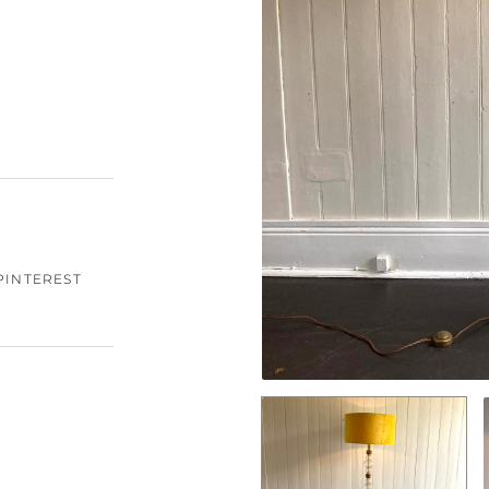
PINTEREST