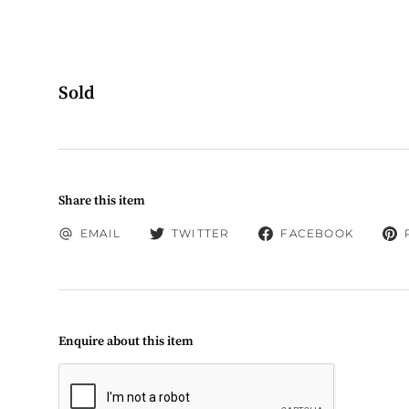
Sold
Share this item
EMAIL
TWITTER
FACEBOOK
Enquire about this item