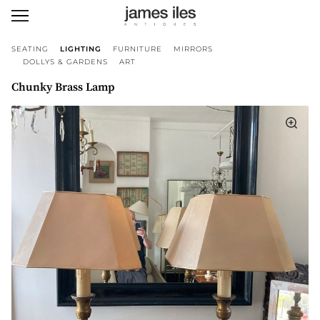
SEATING
LIGHTING
FURNITURE
MIRRORS
DOLLYS & GARDENS
ART
Chunky Brass Lamp