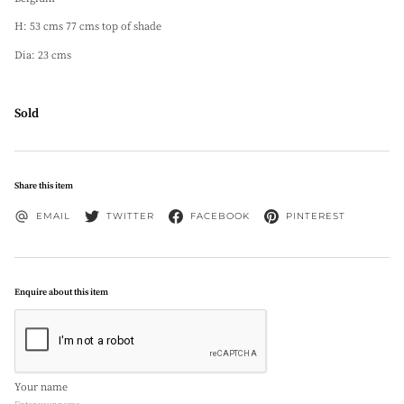
H: 53 cms 77 cms top of shade
Dia: 23 cms
Sold
Share this item
EMAIL
TWITTER
FACEBOOK
PINTEREST
Enquire about this item
Your name