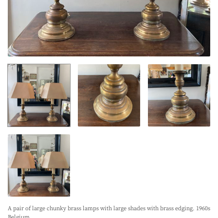
A pair of large chunky brass lamps with large shades with brass edging. 1960s
Belgium