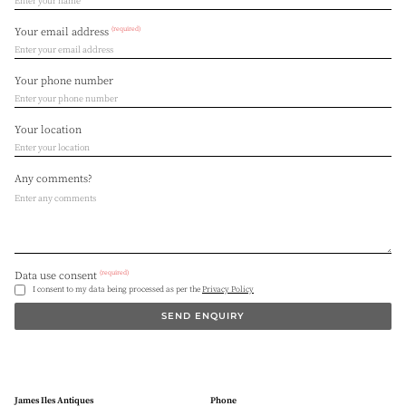
(required)
Your email address
Your phone number
Your location
Any comments?
(required)
Data use consent
I consent to my data being processed as per the
Privacy Policy
SEND ENQUIRY
James Iles Antiques
Phone