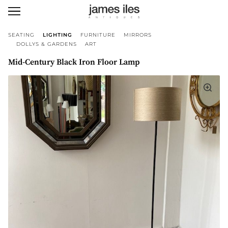
SEATING
LIGHTING
FURNITURE
MIRRORS
DOLLYS & GARDENS
ART
Mid-Century Black Iron Floor Lamp