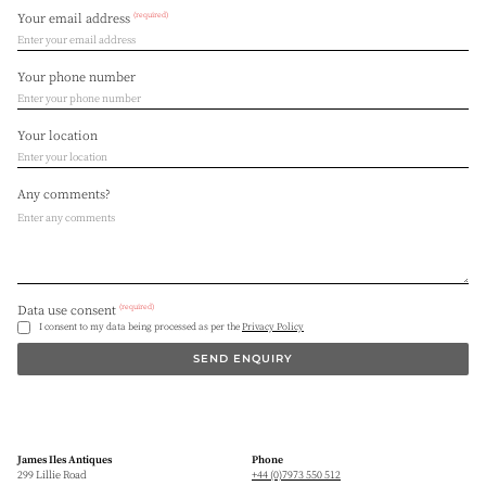
(required)
Your email address
Your phone number
Your location
Any comments?
(required)
Data use consent
I consent to my data being processed as per the
Privacy Policy
SEND ENQUIRY
James Iles Antiques
Phone
299 Lillie Road
+44 (0)7973 550 512