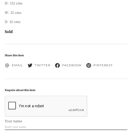
H: 152 cms
W: 32 cms
D: 32 cms
Sold
Share this item
EMAIL
TWITTER
FACEBOOK
PINTEREST
Enquire about this item
Your name