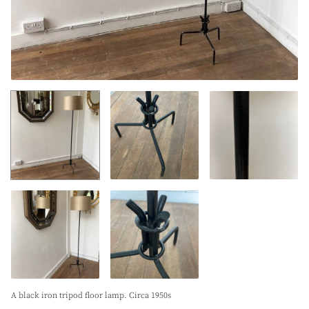
A black iron tripod floor lamp. Circa 1950s