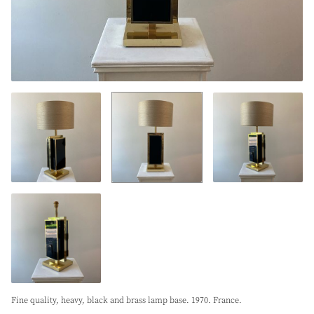
Fine quality, heavy, black and brass lamp base. 1970. France.