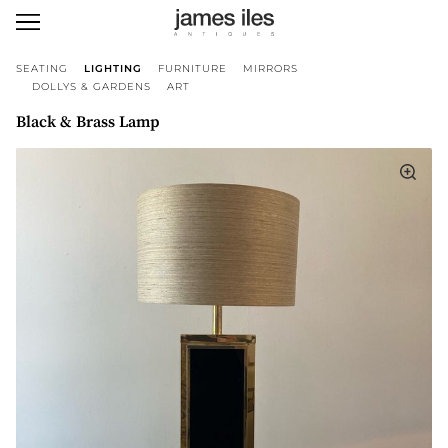
SEATING
LIGHTING
FURNITURE
MIRRORS
DOLLYS & GARDENS
ART
Black & Brass Lamp