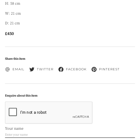
H: 58 cm
W: 21 cm
D: 21 cm
£450
Share this item
EMAIL
TWITTER
FACEBOOK
PINTEREST
Enquire about this item
Your name