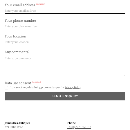
(required)
Your email address
Your phone number
Your location
Any comments?
(required)
Data use consent
I consent to my data being processed as per the
Privacy Policy
SEND ENQUIRY
James Iles Antiques
Phone
299 Lillie Road
+44 (0)7973 550 512