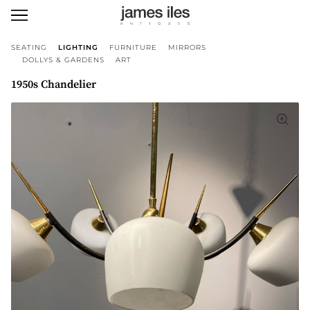
SEATING
LIGHTING
FURNITURE
MIRRORS
DOLLYS & GARDENS
ART
1950s Chandelier