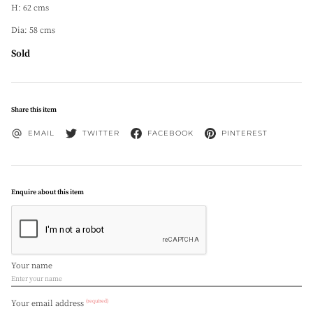
H: 62 cms
Dia: 58 cms
Sold
Share this item
EMAIL
TWITTER
FACEBOOK
PINTEREST
Enquire about this item
Your name
(required)
Your email address