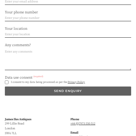
Your phone number
Your location
Any comments?
(required)
Data use consent
I consent to my data being processed as per the
Privacy Policy
SEND ENQUIRY
James Iles Antiques
Phone
299 Lillie Road
+44 (0)7973 550 512
London
Email
SW6 7LL