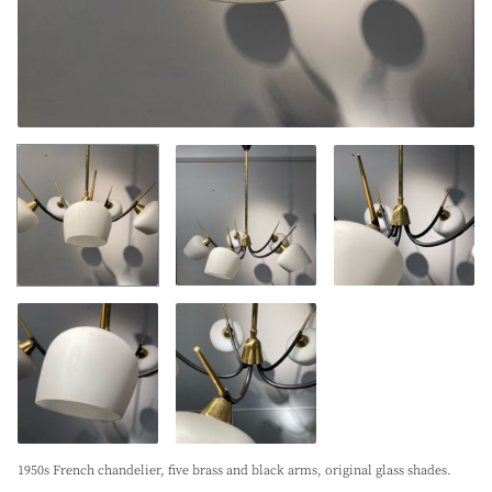
1950s French chandelier, five brass and black arms, original glass shades.