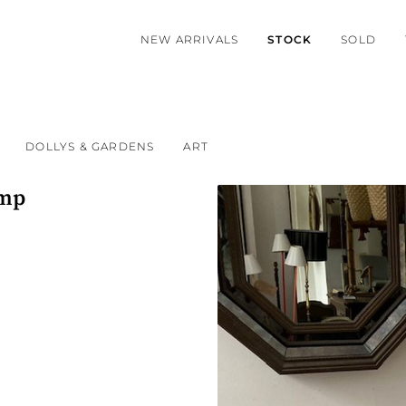
NEW ARRIVALS
STOCK
SOLD
DOLLYS & GARDENS
ART
amp