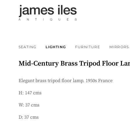
SEATING
LIGHTING
FURNITURE
MIRRORS
Mid-Century Brass Tripod Floor L
Elegant brass tripod floor lamp. 1950s France
H: 147 cms
W: 37 cms
D: 37 cms