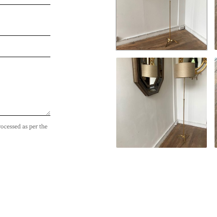
rocessed as per the