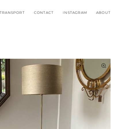
TRANSPORT
CONTACT
INSTAGRAM
ABOUT