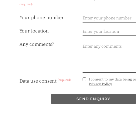
(required)
Your phone number
Your location
Any comments?
I consent to my data being p
(required)
Data use consent
Privacy Policy
SEND ENQUIRY