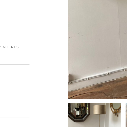
PINTEREST