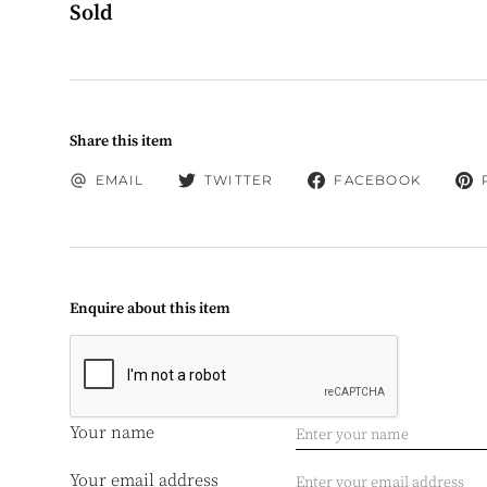
Sold
Share this item
EMAIL
TWITTER
FACEBOOK
Enquire about this item
Your name
Your email address