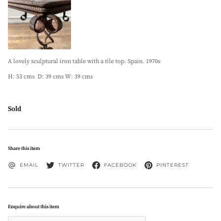
A lovely sculptural iron table with a tile top. Spain. 1970s
H: 53 cms D: 39 cms W: 39 cms
Sold
Share this item
EMAIL
TWITTER
FACEBOOK
PINTEREST
Enquire about this item