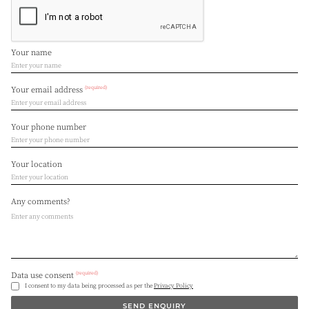
Your name
(required)
Your email address
Your phone number
Your location
Any comments?
(required)
Data use consent
I consent to my data being processed as per the
Privacy Policy
SEND ENQUIRY