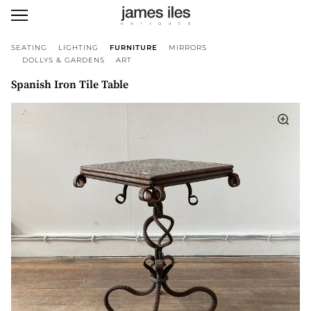
SEATING
LIGHTING
FURNITURE
MIRRORS
DOLLYS & GARDENS
ART
Spanish Iron Tile Table