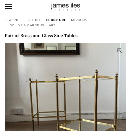
SEATING
LIGHTING
FURNITURE
MIRRORS
DOLLYS & GARDENS
ART
Pair of Brass and Glass Side Tables