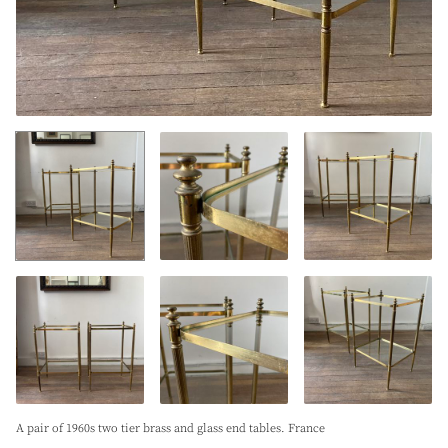
A pair of 1960s two tier brass and glass end tables. France