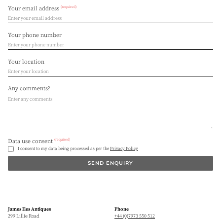
(required)
Your email address
Your phone number
Your location
Any comments?
(required)
Data use consent
I consent to my data being processed as per the
Privacy Policy
SEND ENQUIRY
James Iles Antiques
Phone
299 Lillie Road
+44 (0)7973 550 512