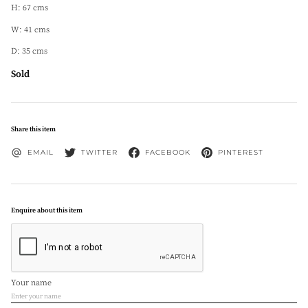
H: 67 cms
W: 41 cms
D: 35 cms
Sold
Share this item
EMAIL
TWITTER
FACEBOOK
PINTEREST
Enquire about this item
Your name