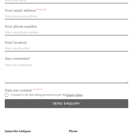
(required)
Your email address
Your phone number
Your location
Any comments?
(required)
Data use consent
I consent to my data being processed as per the
Privacy Policy
SEND ENQUIRY
James Iles Antiques
Phone