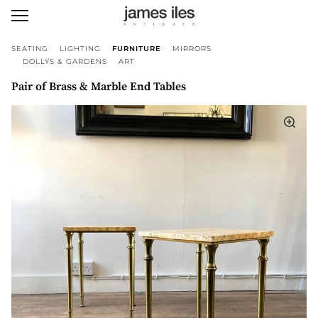
SEATING
LIGHTING
FURNITURE
MIRRORS
DOLLYS & GARDENS
ART
Pair of Brass & Marble End Tables