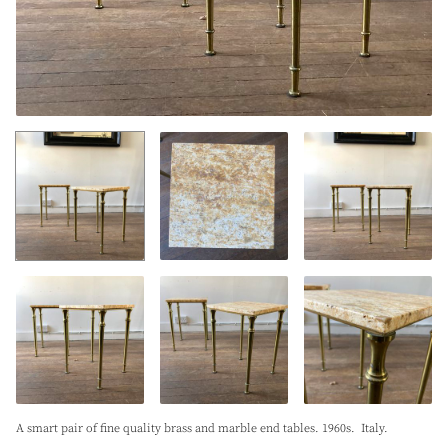
A smart pair of fine quality brass and marble end tables. 1960s. Italy.