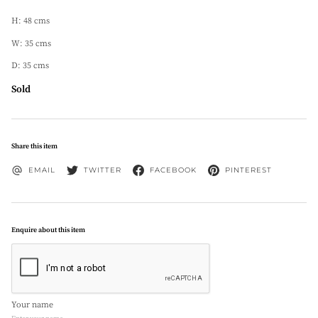
H: 48 cms
W: 35 cms
D: 35 cms
Sold
Share this item
EMAIL
TWITTER
FACEBOOK
PINTEREST
Enquire about this item
Your name