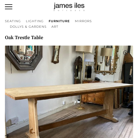
SEATING
LIGHTING
FURNITURE
MIRRORS
DOLLYS & GARDENS
ART
Oak Trestle Table