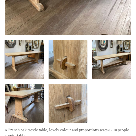
A French oak trestle table, lovely colour and proportions seats 8 - 10 people
comfortably.