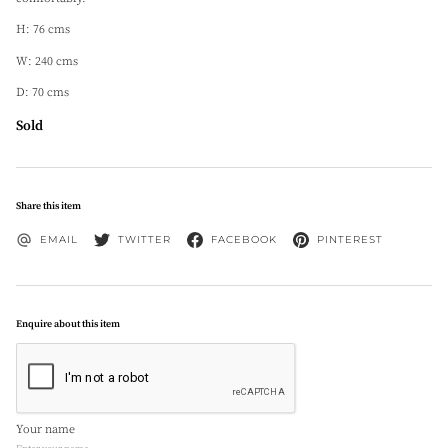
H: 76 cms
W: 240 cms
D: 70 cms
Sold
Share this item
EMAIL
TWITTER
FACEBOOK
PINTEREST
Enquire about this item
Your name