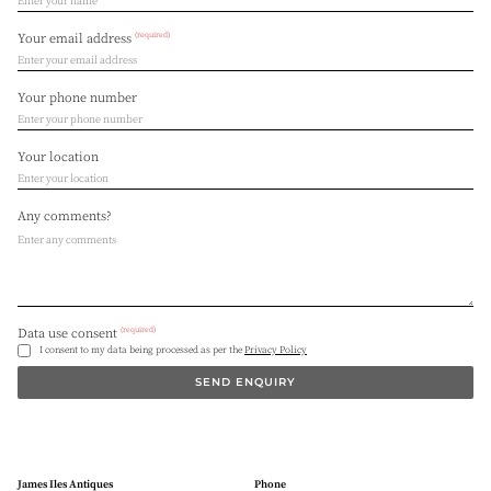
(required)
Your email address
Your phone number
Your location
Any comments?
(required)
Data use consent
I consent to my data being processed as per the
Privacy Policy
SEND ENQUIRY
James Iles Antiques
Phone