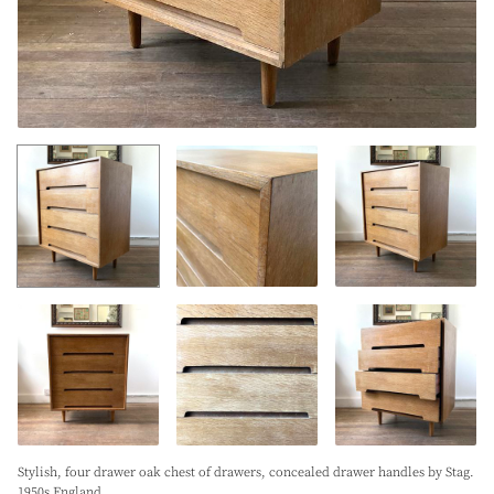
Stylish, four drawer oak chest of drawers, concealed drawer handles by Stag.
1950s England