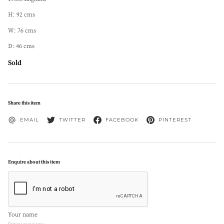
H: 92 cms
W: 76 cms
D: 46 cms
Sold
Share this item
EMAIL
TWITTER
FACEBOOK
PINTEREST
Enquire about this item
Your name