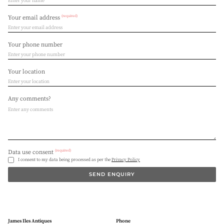
(required)
Your email address
Your phone number
Your location
Any comments?
(required)
Data use consent
I consent to my data being processed as per the
Privacy Policy
SEND ENQUIRY
James Iles Antiques
Phone