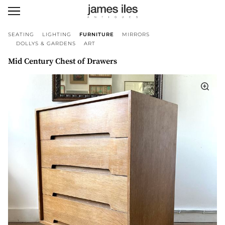
SEATING
LIGHTING
FURNITURE
MIRRORS
DOLLYS & GARDENS
ART
Mid Century Chest of Drawers