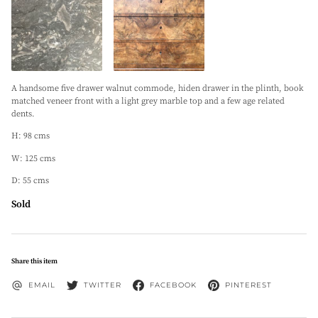
A handsome five drawer walnut commode, hiden drawer in the plinth, book
matched veneer front with a light grey marble top and a few age related
dents.
H: 98 cms
W: 125 cms
D: 55 cms
Sold
Share this item
EMAIL
TWITTER
FACEBOOK
PINTEREST