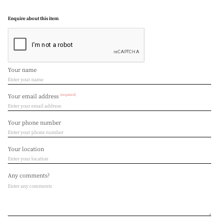
Enquire about this item
Your name
(required)
Your email address
Your phone number
Your location
Any comments?