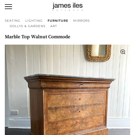
SEATING
LIGHTING
FURNITURE
MIRRORS
DOLLYS & GARDENS
ART
Marble Top Walnut Commode