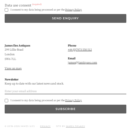
(required)
Data use consent
I consent to my data being processed as per the
Privacy Policy
SEND ENQUIRY
James Iles Antiques
Phone
299 Lillie Road
+44 (0)7973 550 512
London
Email
SW6 7LL
james@jiantiques.com
View on map
Newsletter
Keep up to date with our latest news and stock.
I consent to my data being processed as per the
Privacy Policy
SUBSCRIBE
© 2018–2026 JAMES ILES
PRIVACY
SITE BY
JAMES TIPLADY