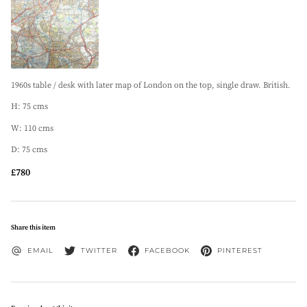
1960s table / desk with later map of London on the top, single draw. British.
H: 75 cms
W: 110 cms
D: 75 cms
£780
Share this item
EMAIL
TWITTER
FACEBOOK
PINTEREST