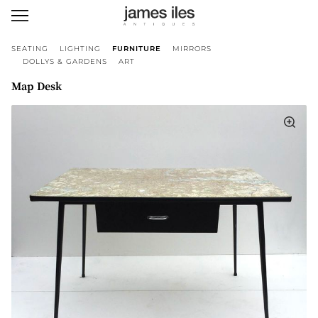
SEATING
LIGHTING
FURNITURE
MIRRORS
DOLLYS & GARDENS
ART
Map Desk