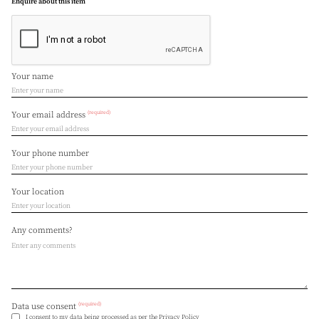
Enquire about this item
Your name
(required)
Your email address
Your phone number
Your location
Any comments?
(required)
Data use consent
I consent to my data being processed as per the
Privacy Policy