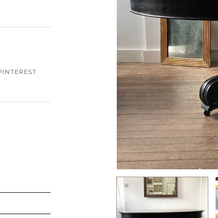
PINTEREST