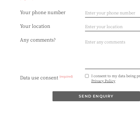
Your phone number
Your location
Any comments?
I consent to my data being p
(required)
Data use consent
Privacy Policy
SEND ENQUIRY