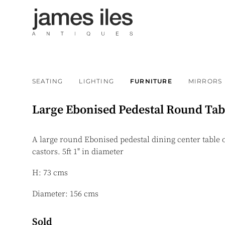
SEATING
LIGHTING
FURNITURE
MIRRORS
Large Ebonised Pedestal Round Tab
A large round Ebonised pedestal dining center table
castors. 5ft 1" in diameter
H: 73 cms
Diameter: 156 cms
Sold