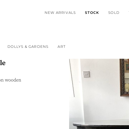
NEW ARRIVALS
STOCK
SOLD
DOLLYS & GARDENS
ART
le
 on wooden