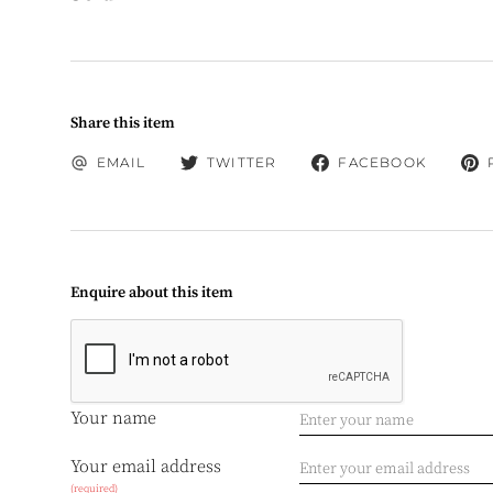
Share this item
EMAIL
TWITTER
FACEBOOK
Enquire about this item
Your name
Your email address
(required)