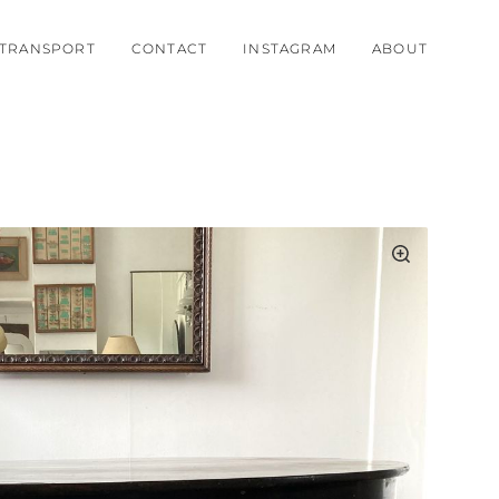
TRANSPORT
CONTACT
INSTAGRAM
ABOUT