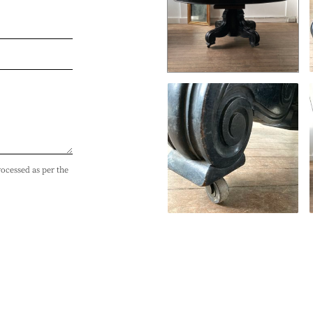
rocessed as per the