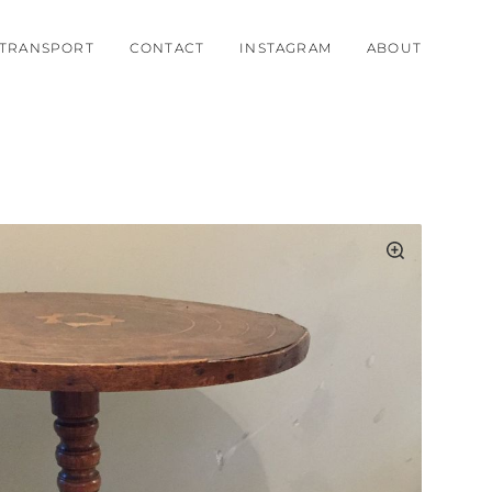
TRANSPORT
CONTACT
INSTAGRAM
ABOUT