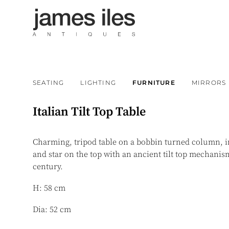
SEATING
LIGHTING
FURNITURE
MIRRORS
Italian Tilt Top Table
Charming, tripod table on a bobbin turned column, in
and star on the top with an ancient tilt top mechanism
century.
H: 58 cm
Dia: 52 cm