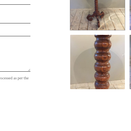
rocessed as per the