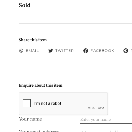
Sold
Share this item
EMAIL
TWITTER
FACEBOOK
Enquire about this item
Your name