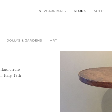
NEW ARRIVALS
STOCK
SOLD
DOLLYS & GARDENS
ART
laid circle
. Italy. 19th