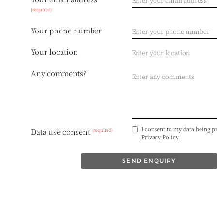
Your email address
(required)
Your phone number
Your location
Any comments?
I consent to my data being p
(required)
Data use consent
Privacy Policy
SEND ENQUIRY