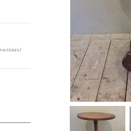
PINTEREST