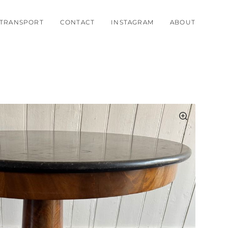
TRANSPORT
CONTACT
INSTAGRAM
ABOUT