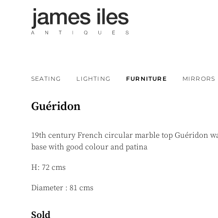
SEATING
LIGHTING
FURNITURE
MIRRORS
Guéridon
19th century French circular marble top Guéridon wa
base with good colour and patina
H: 72 cms
Diameter : 81 cms
Sold