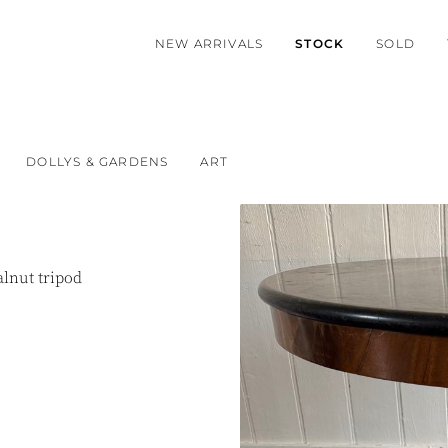
NEW ARRIVALS
STOCK
SOLD
DOLLYS & GARDENS
ART
lnut tripod