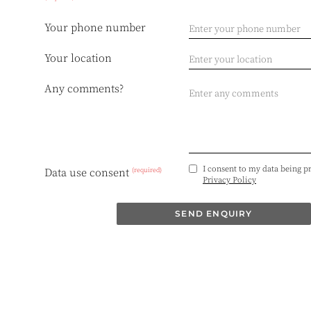
Your phone number
Your location
Any comments?
I consent to my data being p
(required)
Data use consent
Privacy Policy
SEND ENQUIRY