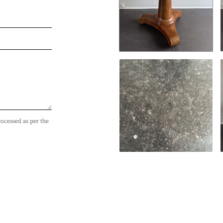
rocessed as per the