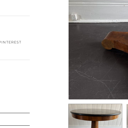
PINTEREST