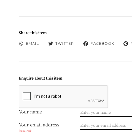
Share this item
EMAIL
TWITTER
FACEBOOK
Enquire about this item
Your name
Your email address
(required)