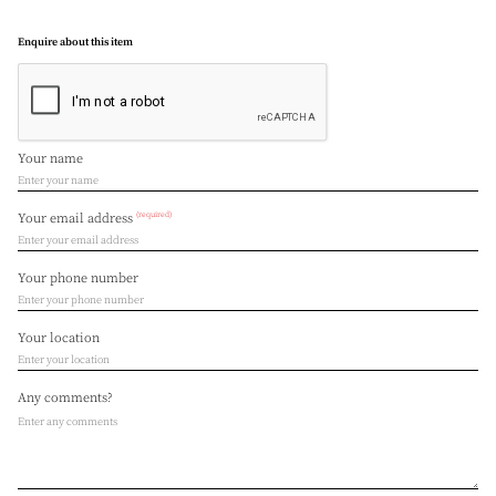
Enquire about this item
Your name
(required)
Your email address
Your phone number
Your location
Any comments?