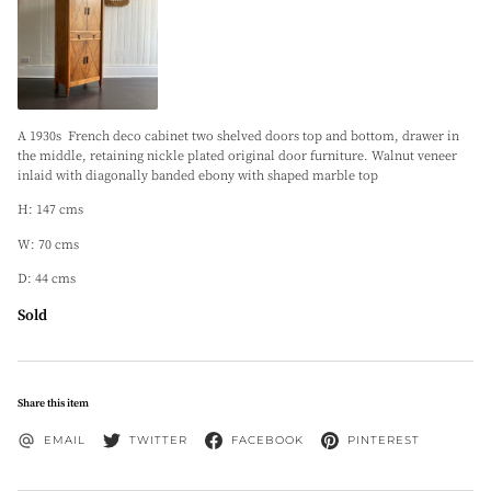
A 1930s French deco cabinet two shelved doors top and bottom, drawer in
the middle, retaining nickle plated original door furniture. Walnut veneer
inlaid with diagonally banded ebony with shaped marble top
H: 147 cms
W: 70 cms
D: 44 cms
Sold
Share this item
EMAIL
TWITTER
FACEBOOK
PINTEREST