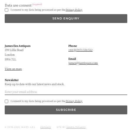
(required)
Data use consent
I consent to my data being processed as per the
Privacy Policy
SEND ENQUIRY
James Iles Antiques
Phone
299 Lillie Road
+44 (0)7973 550 512
London
Email
SW6 7LL
james@jiantiques.com
View on map
Newsletter
Keep up to date with our latest news and stock.
I consent to my data being processed as per the
Privacy Policy
SUBSCRIBE
© 2018–2026 JAMES ILES
PRIVACY
SITE BY
JAMES TIPLADY