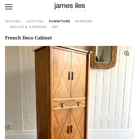
SEATING
LIGHTING
FURNITURE
MIRRORS
DOLLYS & GARDENS
ART
French Deco Cabinet