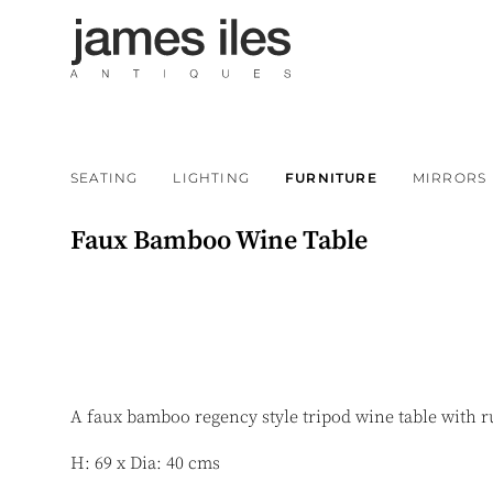
SEATING
LIGHTING
FURNITURE
MIRRORS
Faux Bamboo Wine Table
A faux bamboo regency style tripod wine table with 
H: 69 x Dia: 40 cms