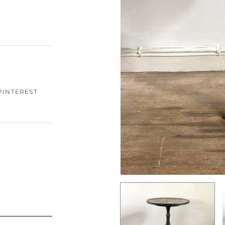
PINTEREST