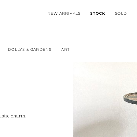
NEW ARRIVALS
STOCK
SOLD
DOLLYS & GARDENS
ART
rustic charm.