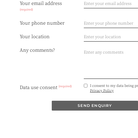
Your email address
(required)
Your phone number
Your location
Any comments?
I consent to my data being p
(required)
Data use consent
Privacy Policy
SEND ENQUIRY