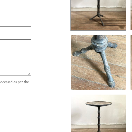
rocessed as per the