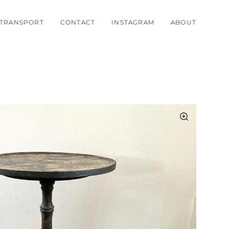
TRANSPORT
CONTACT
INSTAGRAM
ABOUT