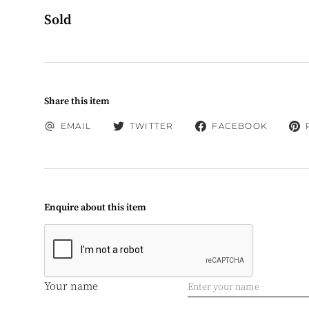
Sold
Share this item
EMAIL
TWITTER
FACEBOOK
Enquire about this item
Your name