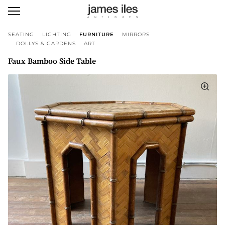
SEATING
LIGHTING
FURNITURE
MIRRORS
DOLLYS & GARDENS
ART
Faux Bamboo Side Table