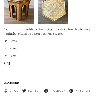
Faux bamboo moorish inspired octagonal side table with crisscross
herringbone bamboo decoration. France. 1960
H: 51 cms
W: 53 cms
D: 53 cms
Sold
Share this item
EMAIL
TWITTER
FACEBOOK
PINTEREST