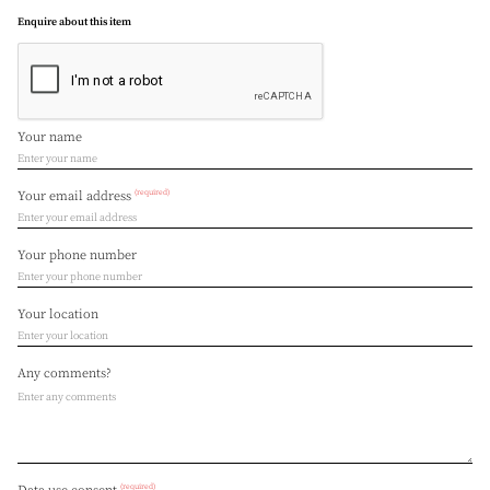
Enquire about this item
Your name
(required)
Your email address
Your phone number
Your location
Any comments?
(required)