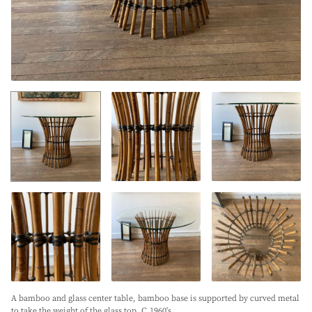
A bamboo and glass center table, bamboo base is supported by curved metal
to take the weight of the glass top. C.1960's