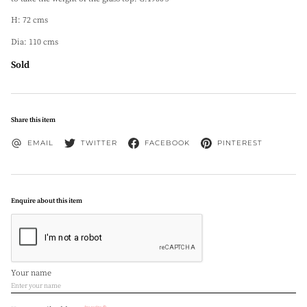
H: 72 cms
Dia: 110 cms
Sold
Share this item
EMAIL
TWITTER
FACEBOOK
PINTEREST
Enquire about this item
Your name