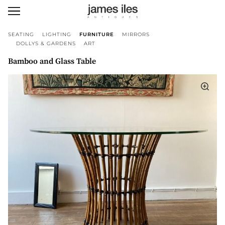
SEATING
LIGHTING
FURNITURE
MIRRORS
DOLLYS & GARDENS
ART
Bamboo and Glass Table