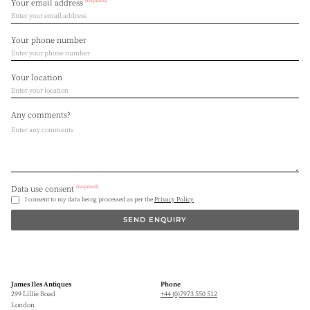
(required)
Your email address
Your phone number
Your location
Any comments?
(required)
Data use consent
I consent to my data being processed as per the
Privacy Policy
SEND ENQUIRY
James Iles Antiques
Phone
299 Lillie Road
+44 (0)7973 550 512
London