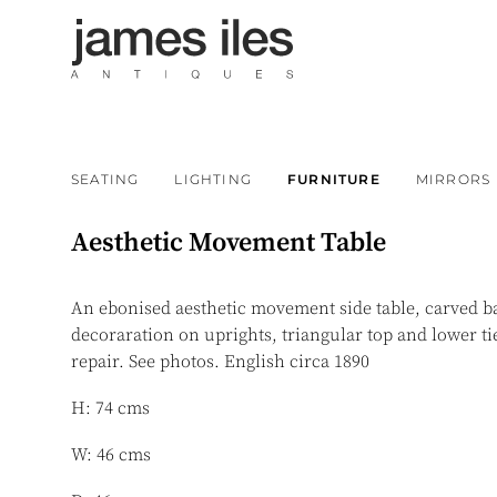
SEATING
LIGHTING
FURNITURE
MIRRORS
Aesthetic Movement Table
An ebonised aesthetic movement side table, carved ba
decoraration on uprights, triangular top and lower ti
repair. See photos. English circa 1890
H: 74 cms
W: 46 cms