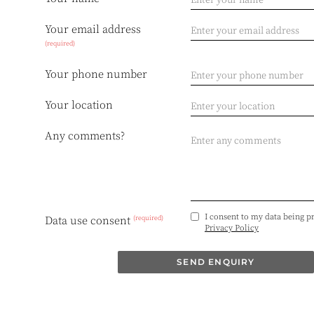
Your email address
(required)
Your phone number
Your location
Any comments?
I consent to my data being p
(required)
Data use consent
Privacy Policy
SEND ENQUIRY