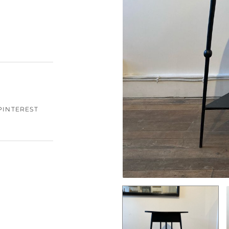
PINTEREST