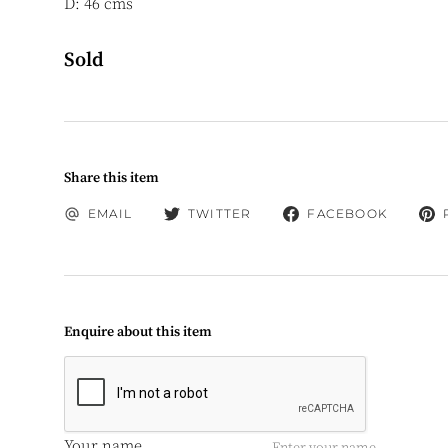
D: 46 cms
Sold
Share this item
EMAIL
TWITTER
FACEBOOK
Enquire about this item
Your name