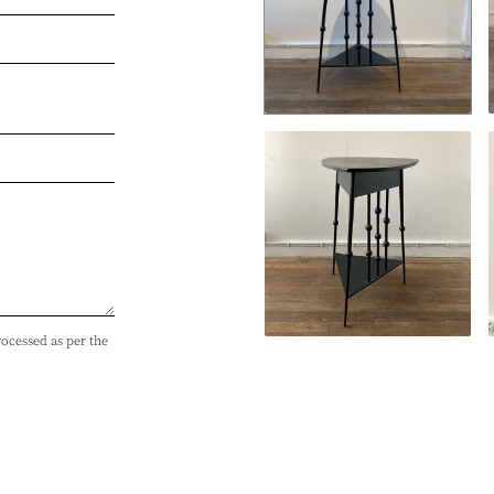
rocessed as per the