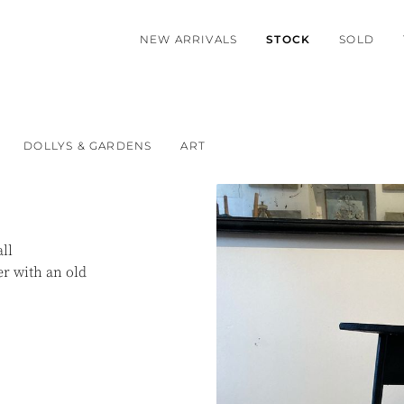
NEW ARRIVALS
STOCK
SOLD
DOLLYS & GARDENS
ART
ll
er with an old