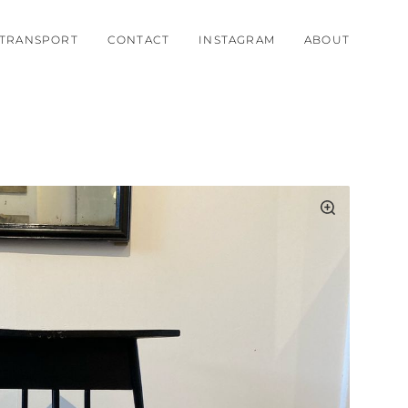
TRANSPORT
CONTACT
INSTAGRAM
ABOUT