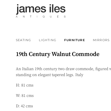
SEATING
LIGHTING
FURNITURE
MIRRORS
19th Century Walnut Commode
An Italian 19th century two draw commode, figured 
standing on elegant tapered legs. Italy
H: 81 cms
W: 81 cms
D: 42 cms