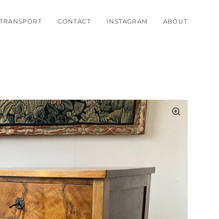
TRANSPORT
CONTACT
INSTAGRAM
ABOUT