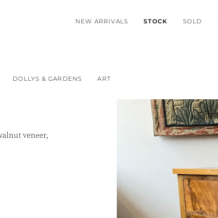
NEW ARRIVALS
STOCK
SOLD
DOLLYS & GARDENS
ART
walnut veneer,