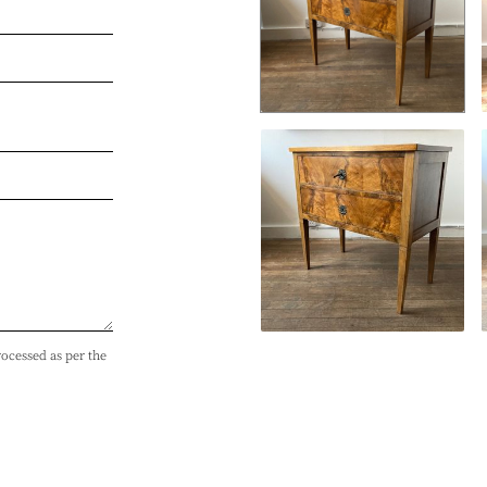
rocessed as per the