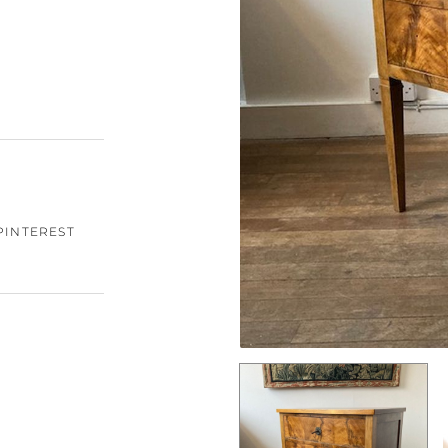
PINTEREST