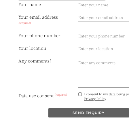
Your name
Your email address
(required)
Your phone number
Your location
Any comments?
I consent to my data being p
(required)
Data use consent
Privacy Policy
SEND ENQUIRY