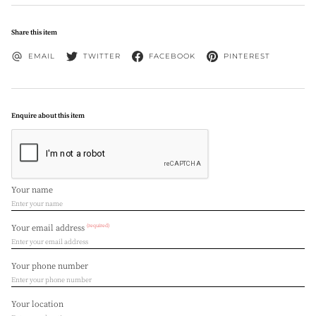
Share this item
EMAIL
TWITTER
FACEBOOK
PINTEREST
Enquire about this item
Your name
(required)
Your email address
Your phone number
Your location