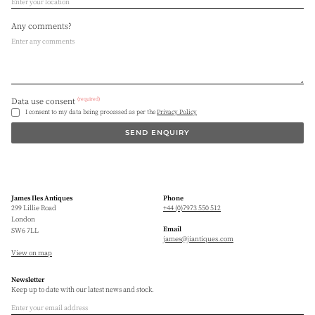
Any comments?
(required)
Data use consent
I consent to my data being processed as per the
Privacy Policy
SEND ENQUIRY
James Iles Antiques
Phone
299 Lillie Road
+44 (0)7973 550 512
London
Email
SW6 7LL
james@jiantiques.com
View on map
Newsletter
Keep up to date with our latest news and stock.