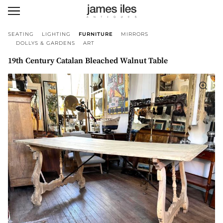
SEATING
LIGHTING
FURNITURE
MIRRORS
DOLLYS & GARDENS
ART
19th Century Catalan Bleached Walnut Table