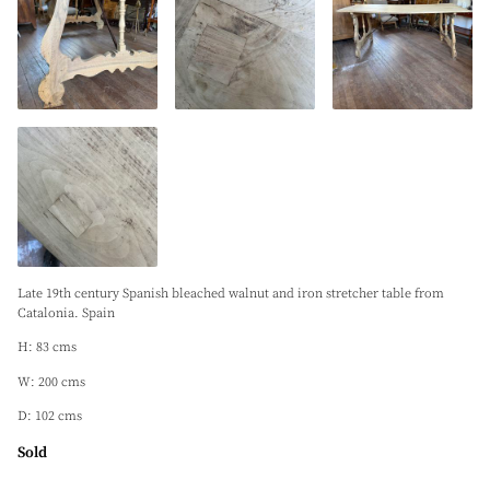
Late 19th century Spanish bleached walnut and iron stretcher table from
Catalonia. Spain
H: 83 cms
W: 200 cms
D: 102 cms
Sold