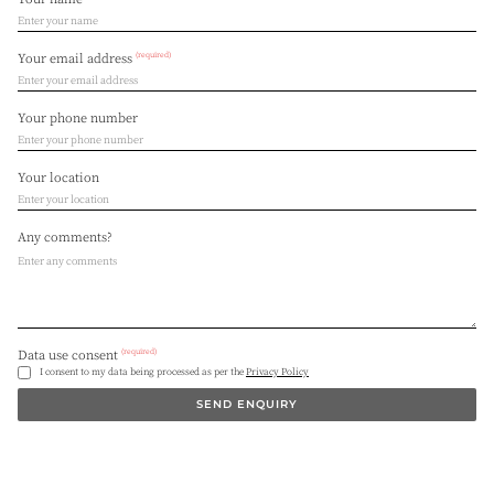
(required)
Your email address
Your phone number
Your location
Any comments?
(required)
Data use consent
I consent to my data being processed as per the
Privacy Policy
SEND ENQUIRY