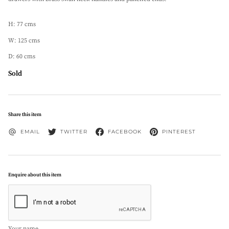
H: 77 cms
W: 125 cms
D: 60 cms
Sold
Share this item
EMAIL
TWITTER
FACEBOOK
PINTEREST
Enquire about this item
Your name