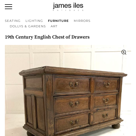
SEATING
LIGHTING
FURNITURE
MIRRORS
DOLLYS & GARDENS
ART
19th Century English Chest of Drawers