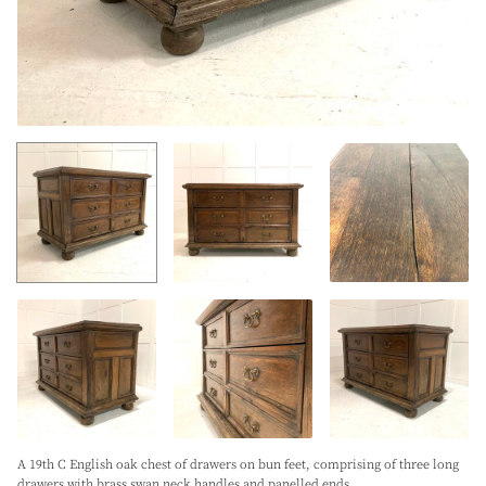
A 19th C English oak chest of drawers on bun feet, comprising of three long
drawers with brass swan neck handles and panelled ends.