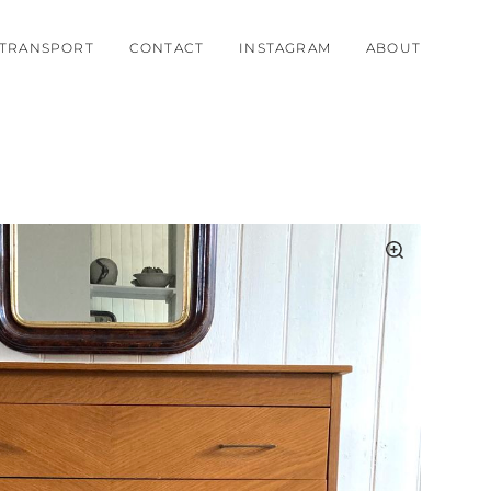
TRANSPORT
CONTACT
INSTAGRAM
ABOUT