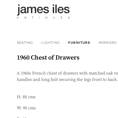
SEATING
LIGHTING
FURNITURE
MIRRORS
1960 Chest of Drawers
A 1960s French chest of drawers with matched oak ve
handles and long bolt securing the legs front to back
H: 88 cms
W: 90 cms