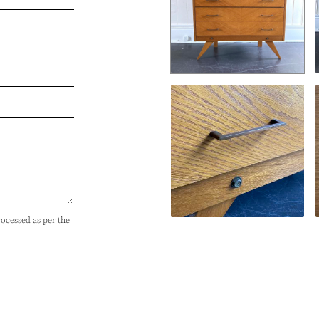
rocessed as per the