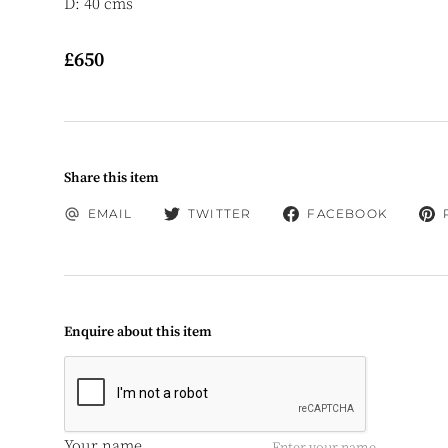
D: 40 cms
£650
Share this item
EMAIL
TWITTER
FACEBOOK
Enquire about this item
Your name