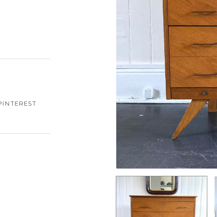
PINTEREST