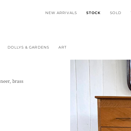
NEW ARRIVALS
STOCK
SOLD
DOLLYS & GARDENS
ART
neer, brass
.