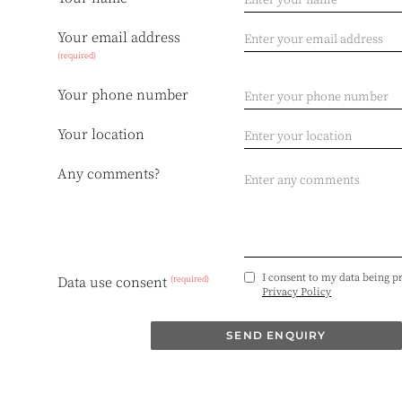
Your email address
(required)
Your phone number
Your location
Any comments?
I consent to my data being p
(required)
Data use consent
Privacy Policy
SEND ENQUIRY