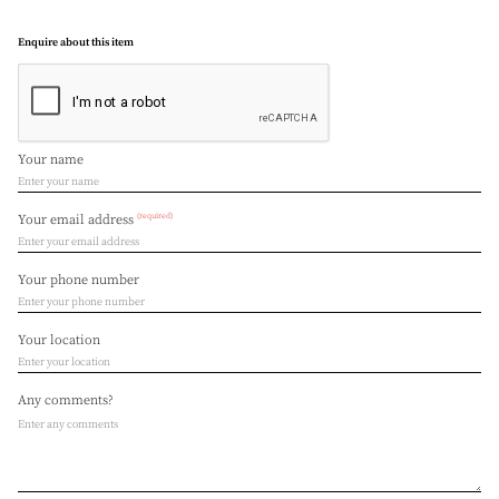
Enquire about this item
Your name
(required)
Your email address
Your phone number
Your location
Any comments?