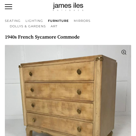
SEATING
LIGHTING
FURNITURE
MIRRORS
DOLLYS & GARDENS
ART
1940s French Sycamore Commode