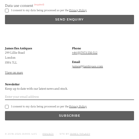
(required)
Data use consent
I consent to my data being processed as per the
Privacy Policy
SEND ENQUIRY
James Iles Antiques
Phone
299 Lillie Road
+44 (0)7973 550 512
London
Email
SW6 7LL
james@jiantiques.com
View on map
Newsletter
Keep up to date with our latest news and stock.
I consent to my data being processed as per the
Privacy Policy
SUBSCRIBE
© 2018–2026 JAMES ILES
PRIVACY
SITE BY
JAMES TIPLADY