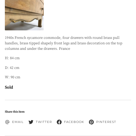
1940s French sycamore commode, four drawers with round brass pull
handles, brass tipped shapely front legs and brass decoration on the top
columns and under the drawers. France
H: 84 cm
D: 42 cm
W: 90 cm
Sold
Share this item
EMAIL
TWITTER
FACEBOOK
PINTEREST