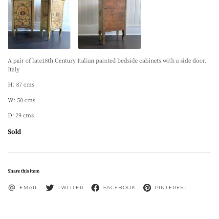
A pair of late18th Century Italian painted bedside cabinets with a side door.
Italy
H: 87 cms
W: 50 cms
D: 29 cms
Sold
Share this item
EMAIL
TWITTER
FACEBOOK
PINTEREST