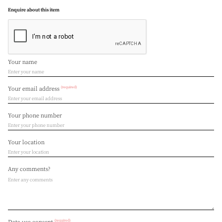
Enquire about this item
Your name
(required)
Your email address
Your phone number
Your location
Any comments?
(required)