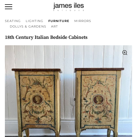
SEATING
LIGHTING
FURNITURE
MIRRORS
DOLLYS & GARDENS
ART
18th Century Italian Bedside Cabinets