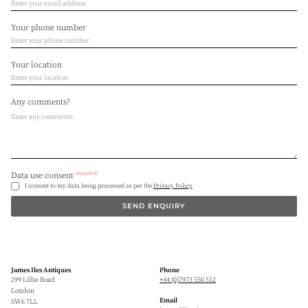
Your phone number
Your location
Any comments?
(required)
Data use consent
I consent to my data being processed as per the
Privacy Policy
SEND ENQUIRY
James Iles Antiques
Phone
299 Lillie Road
+44 (0)7973 550 512
London
Email
SW6 7LL