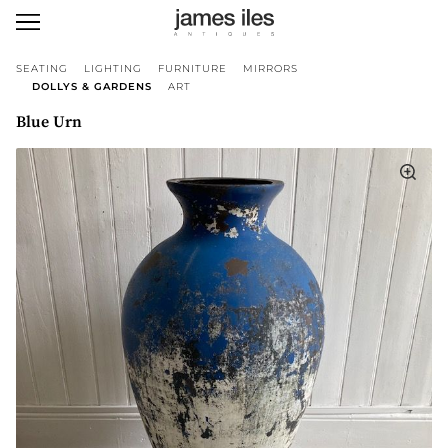
SEATING
LIGHTING
FURNITURE
MIRRORS
DOLLYS & GARDENS
ART
Blue Urn