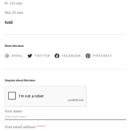
H: 115 cms
Dia: 55 cms
Sold
Share this item
EMAIL
TWITTER
FACEBOOK
PINTEREST
Enquire about this item
Your name
(required)
Your email address