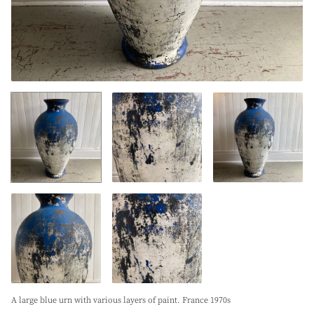
A large blue urn with various layers of paint. France 1970s