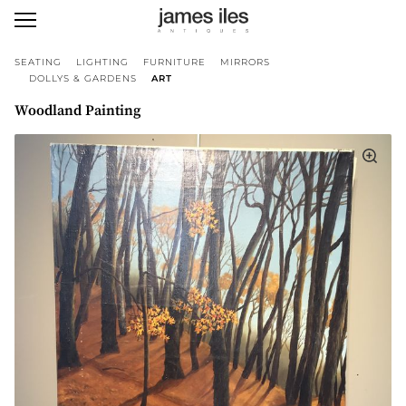
SEATING
LIGHTING
FURNITURE
MIRRORS
DOLLYS & GARDENS
ART
Woodland Painting