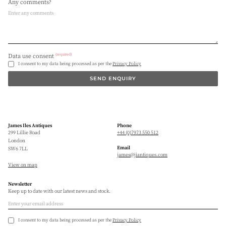
Any comments?
(required)
Data use consent
I consent to my data being processed as per the
Privacy Policy
SEND ENQUIRY
James Iles Antiques
Phone
299 Lillie Road
+44 (0)7973 550 512
London
Email
SW6 7LL
james@jiantiques.com
View on map
Newsletter
Keep up to date with our latest news and stock.
I consent to my data being processed as per the
Privacy Policy