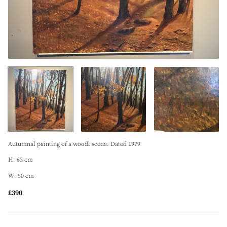
Autumnal painting of a woodl scene. Dated 1979
H: 63 cm
W: 50 cm
£390