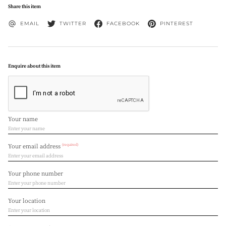
Share this item
EMAIL
TWITTER
FACEBOOK
PINTEREST
Enquire about this item
Your name
(required)
Your email address
Your phone number
Your location