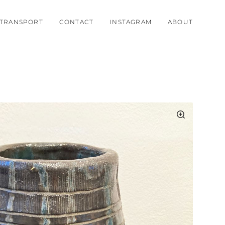
TRANSPORT
CONTACT
INSTAGRAM
ABOUT