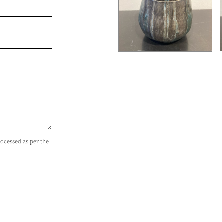
rocessed as per the