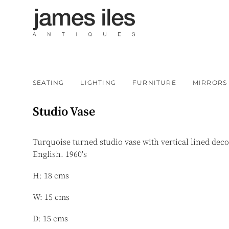
SEATING
LIGHTING
FURNITURE
MIRRORS
Studio Vase
Turquoise turned studio vase with vertical lined deco
English. 1960's
H: 18 cms
W: 15 cms
D: 15 cms