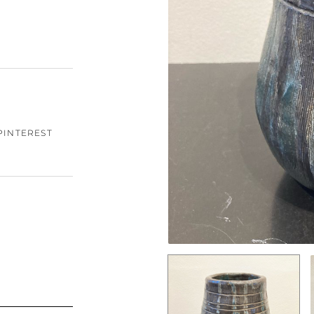
PINTEREST