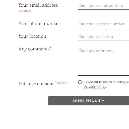
Your email address
(required)
Your phone number
Your location
Any comments?
I consent to my data being p
(required)
Data use consent
Privacy Policy
SEND ENQUIRY