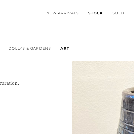
NEW ARRIVALS
STOCK
SOLD
DOLLYS & GARDENS
ART
raration.