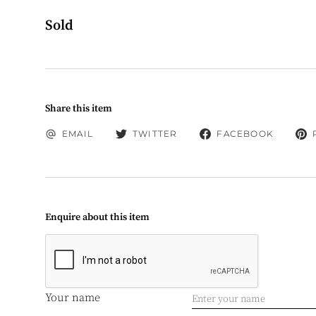
Sold
Share this item
EMAIL
TWITTER
FACEBOOK
Enquire about this item
Your name