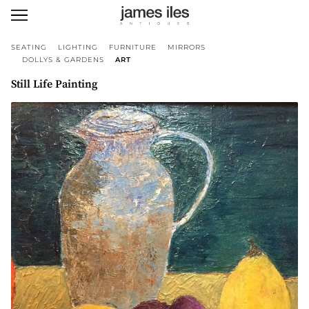
SEATING
LIGHTING
FURNITURE
MIRRORS
DOLLYS & GARDENS
ART
Still Life Painting