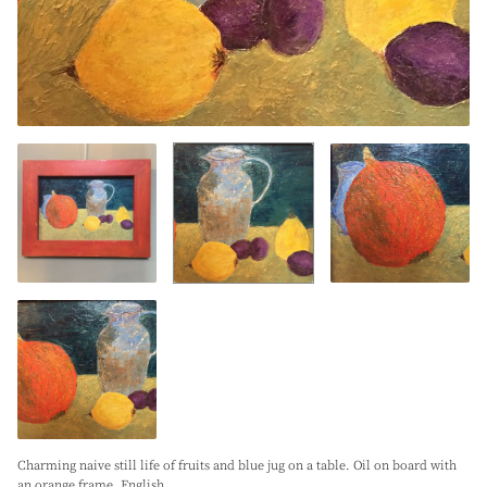
Charming naive still life of fruits and blue jug on a table. Oil on board with
an orange frame. English