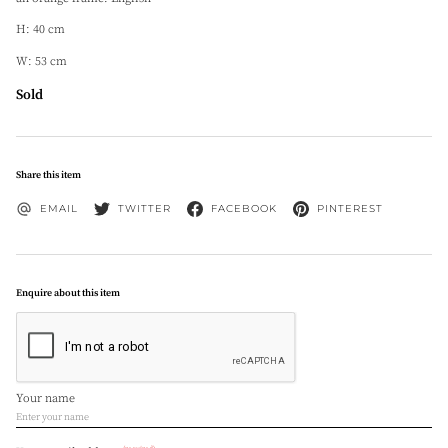
H: 40 cm
W: 53 cm
Sold
Share this item
EMAIL
TWITTER
FACEBOOK
PINTEREST
Enquire about this item
Your name