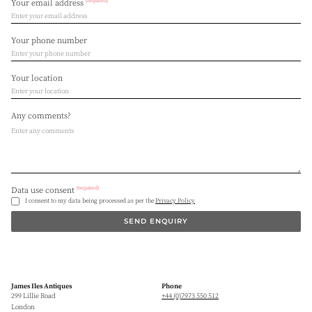
(required)
Your email address
Your phone number
Your location
Any comments?
(required)
Data use consent
I consent to my data being processed as per the
Privacy Policy
SEND ENQUIRY
James Iles Antiques
Phone
299 Lillie Road
+44 (0)7973 550 512
London