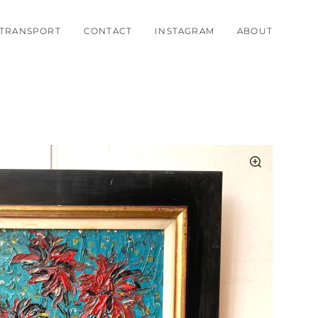
TRANSPORT
CONTACT
INSTAGRAM
ABOUT