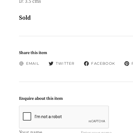
D: 3.5 cms
Sold
Share this item
EMAIL
TWITTER
FACEBOOK
Enquire about this item
Your name