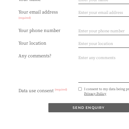
Your email address
(required)
Your phone number
Your location
Any comments?
I consent to my data being p
(required)
Data use consent
Privacy Policy
SEND ENQUIRY