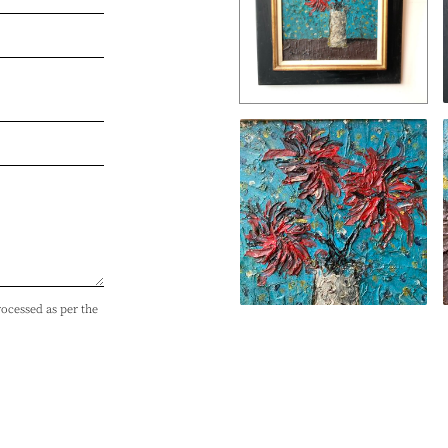
rocessed as per the