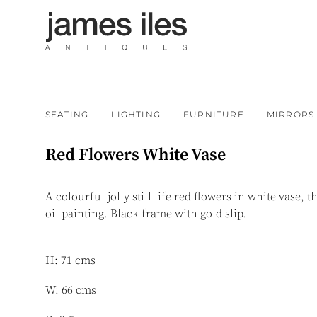
SEATING
LIGHTING
FURNITURE
MIRRORS
Red Flowers White Vase
A colourful jolly still life red flowers in white vase, t
oil painting. Black frame with gold slip.
H: 71 cms
W: 66 cms