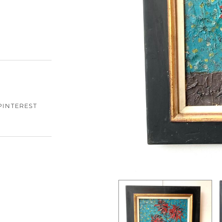
PINTEREST