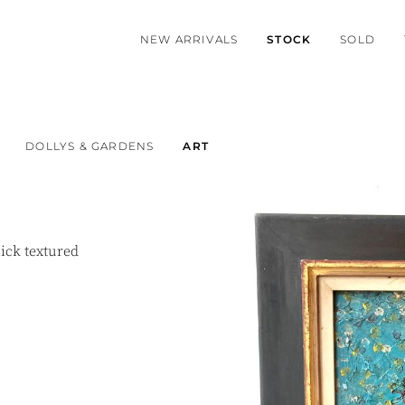
NEW ARRIVALS
STOCK
SOLD
DOLLYS & GARDENS
ART
hick textured