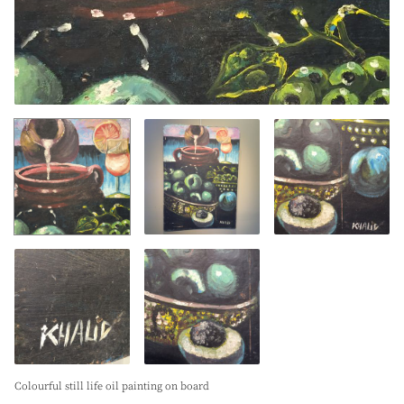
Colourful still life oil painting on board