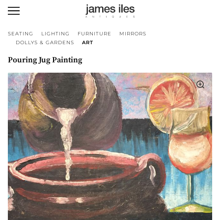
SEATING
LIGHTING
FURNITURE
MIRRORS
DOLLYS & GARDENS
ART
Pouring Jug Painting