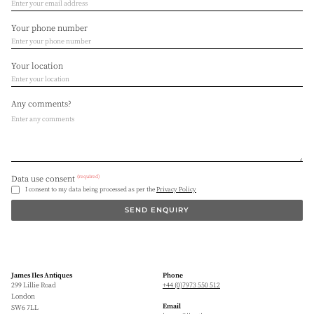
Your phone number
Your location
Any comments?
(required)
Data use consent
I consent to my data being processed as per the
Privacy Policy
SEND ENQUIRY
James Iles Antiques
Phone
299 Lillie Road
+44 (0)7973 550 512
London
Email
SW6 7LL