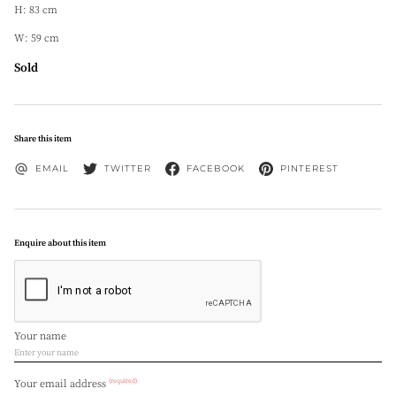
H: 83 cm
W: 59 cm
Sold
Share this item
EMAIL
TWITTER
FACEBOOK
PINTEREST
Enquire about this item
Your name
(required)
Your email address