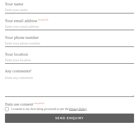
Your name
(required)
Your email address
Your phone number
Your location
Any comments?
(required)
Data use consent
I consent to my data being processed as per the
Privacy Policy
SEND ENQUIRY