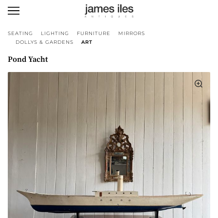
SEATING
LIGHTING
FURNITURE
MIRRORS
DOLLYS & GARDENS
ART
Pond Yacht