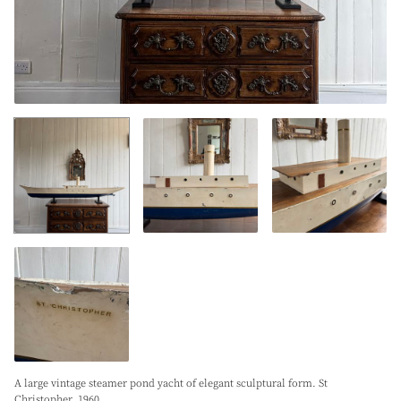
A large vintage steamer pond yacht of elegant sculptural form. St
Christopher. 1960