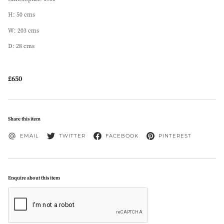
H: 50 cms
W: 203 cms
D: 28 cms
£650
Share this item
EMAIL
TWITTER
FACEBOOK
PINTEREST
Enquire about this item