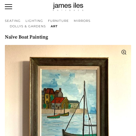
SEATING
LIGHTING
FURNITURE
MIRRORS
DOLLYS & GARDENS
ART
Naïve Boat Painting