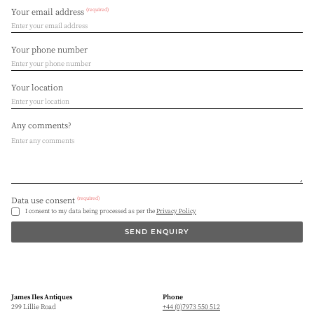
(required)
Your email address
Your phone number
Your location
Any comments?
(required)
Data use consent
I consent to my data being processed as per the
Privacy Policy
SEND ENQUIRY
James Iles Antiques
Phone
299 Lillie Road
+44 (0)7973 550 512