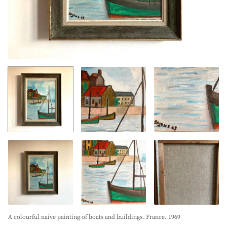
A colourful naive painting of boats and buildings. France. 1969