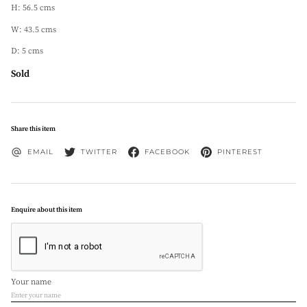
H: 56.5 cms
W: 43.5 cms
D: 5 cms
Sold
Share this item
EMAIL
TWITTER
FACEBOOK
PINTEREST
Enquire about this item
Your name