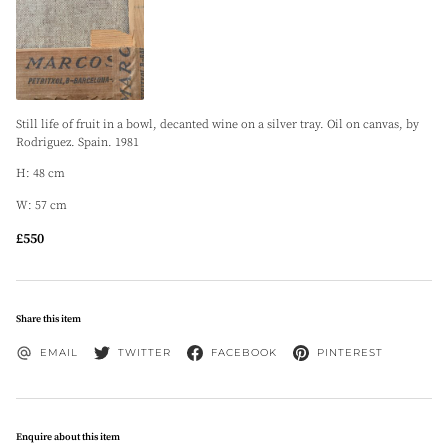
Still life of fruit in a bowl, decanted wine on a silver tray. Oil on canvas, by
Rodriguez. Spain. 1981
H: 48 cm
W: 57 cm
£550
Share this item
EMAIL
TWITTER
FACEBOOK
PINTEREST
Enquire about this item