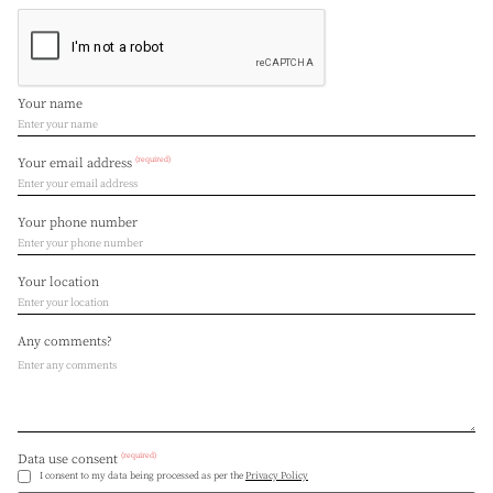
Your name
(required)
Your email address
Your phone number
Your location
Any comments?
(required)
Data use consent
I consent to my data being processed as per the
Privacy Policy