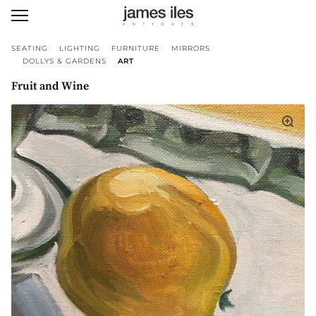
SEATING
LIGHTING
FURNITURE
MIRRORS
DOLLYS & GARDENS
ART
Fruit and Wine