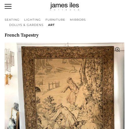
SEATING
LIGHTING
FURNITURE
MIRRORS
DOLLYS & GARDENS
ART
French Tapestry