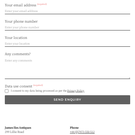
(required)
Your email address
Your phone number
Your location
Any comments?
(required)
Data use consent
I consent to my data being processed as per the
Privacy Policy
SEND ENQUIRY
James Iles Antiques
Phone
299 Lillie Road
+44 (0)7973 550 512