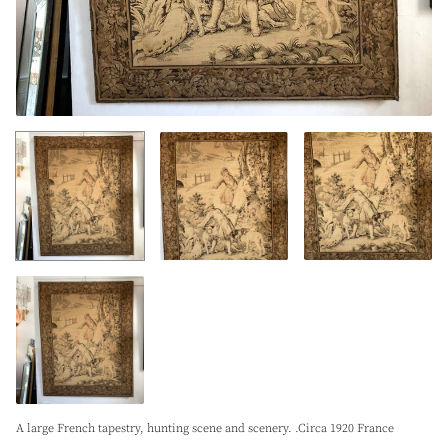
A large French tapestry, hunting scene and scenery. .Circa 1920 France