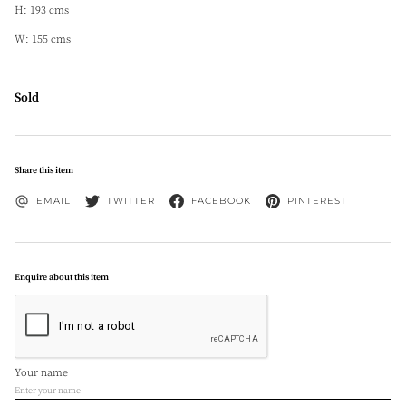
H: 193 cms
W: 155 cms
Sold
Share this item
EMAIL
TWITTER
FACEBOOK
PINTEREST
Enquire about this item
Your name