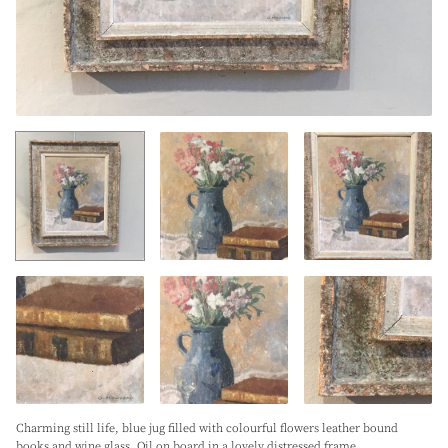
Charming still life, blue jug filled with colourful flowers leather bound
books and wine glass. Oil on board in a lovely distressed frame.