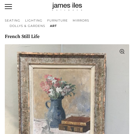
SEATING
LIGHTING
FURNITURE
MIRRORS
DOLLYS & GARDENS
ART
French Still Life