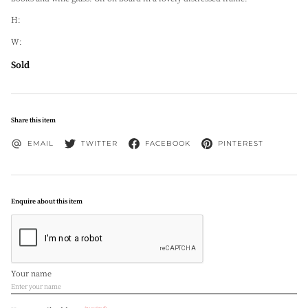
H:
W:
Sold
Share this item
EMAIL
TWITTER
FACEBOOK
PINTEREST
Enquire about this item
Your name