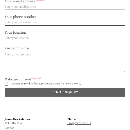
(required)
Your email address
Your phone number
Your location
Any comments?
(required)
Data use consent
I consent to my data being processed as per the
Privacy Policy
SEND ENQUIRY
James Iles Antiques
Phone
299 Lillie Road
+44 (0)7973 550 512
London