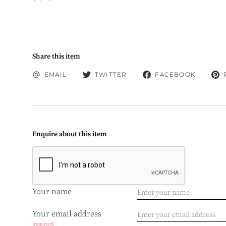
Share this item
EMAIL
TWITTER
FACEBOOK
Enquire about this item
Your name
Your email address
(required)