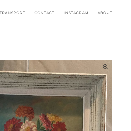
TRANSPORT
CONTACT
INSTAGRAM
ABOUT