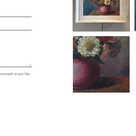
rocessed as per the