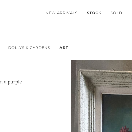
NEW ARRIVALS
STOCK
SOLD
DOLLYS & GARDENS
ART
in a purple