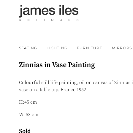
SEATING
LIGHTING
FURNITURE
MIRRORS
Zinnias in Vase Painting
Colourful still life painting, oil on canvas of Zinnias 
vase on a table top. France 1952
H:45 cm
W: 53 cm
Sold