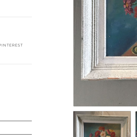
PINTEREST