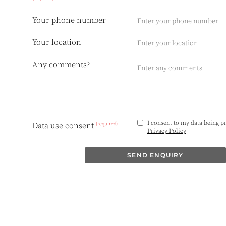
Your phone number
Your location
Any comments?
I consent to my data being p
(required)
Data use consent
Privacy Policy
SEND ENQUIRY