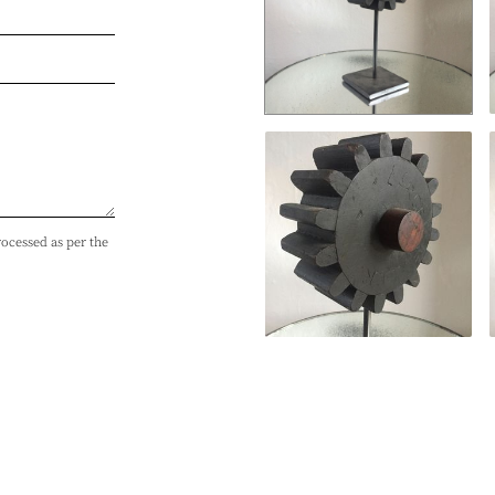
rocessed as per the