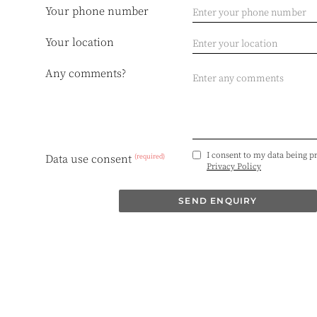
Your phone number
Your location
Any comments?
I consent to my data being p
(required)
Data use consent
Privacy Policy
SEND ENQUIRY