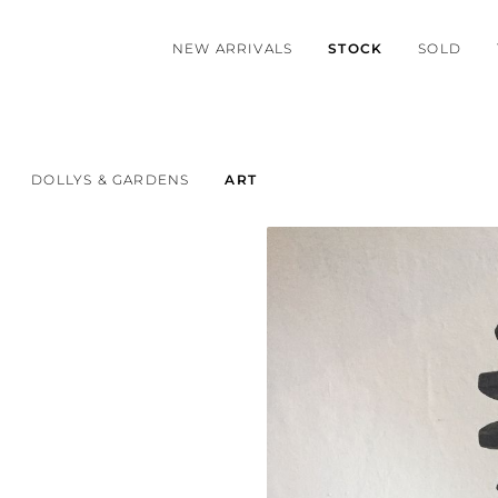
NEW ARRIVALS
STOCK
SOLD
DOLLYS & GARDENS
ART