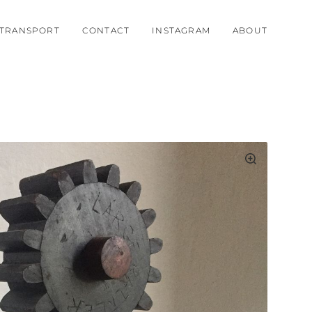
TRANSPORT
CONTACT
INSTAGRAM
ABOUT