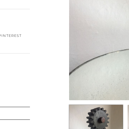
PINTEREST