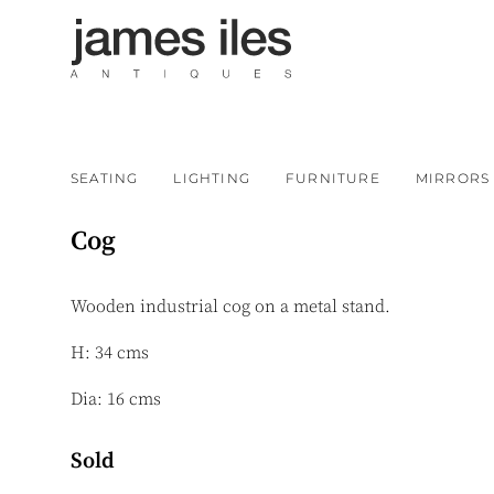
SEATING
LIGHTING
FURNITURE
MIRRORS
Cog
Wooden industrial cog on a metal stand.
H: 34 cms
Dia: 16 cms
Sold