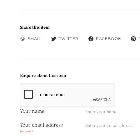
Share this item
EMAIL
TWITTER
FACEBOOK
Enquire about this item
Your name
Your email address
(required)