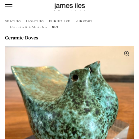
SEATING
LIGHTING
FURNITURE
MIRRORS
DOLLYS & GARDENS
ART
Ceramic Doves