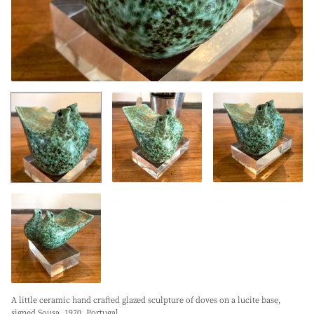
A little ceramic hand crafted glazed sculpture of doves on a lucite base,
signed Sousa. 1970. Portugal