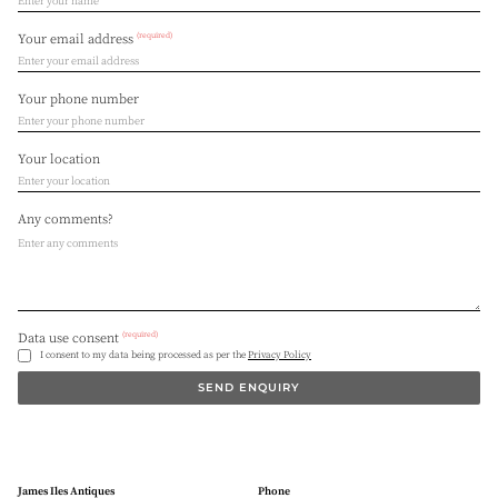
(required)
Your email address
Your phone number
Your location
Any comments?
(required)
Data use consent
I consent to my data being processed as per the
Privacy Policy
SEND ENQUIRY
James Iles Antiques
Phone