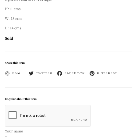
H:11 cms
W: 13 cms
D: 14 cms
Sold
Share this item
EMAIL
TWITTER
FACEBOOK
PINTEREST
Enquire about this item
Your name