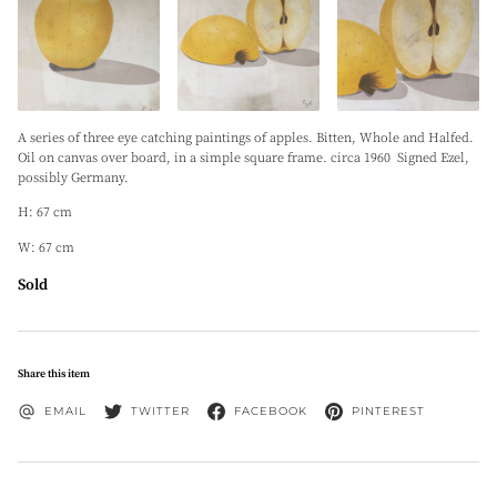
A series of three eye catching paintings of apples. Bitten, Whole and Halfed.
Oil on canvas over board, in a simple square frame. circa 1960 Signed Ezel,
possibly Germany.
H: 67 cm
W: 67 cm
Sold
Share this item
EMAIL
TWITTER
FACEBOOK
PINTEREST