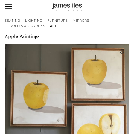
SEATING
LIGHTING
FURNITURE
MIRRORS
DOLLYS & GARDENS
ART
Apple Paintings