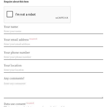
Enquire about this item
Your name
(required)
Your email address
Your phone number
Your location
Any comments?
(required)
Data use consent