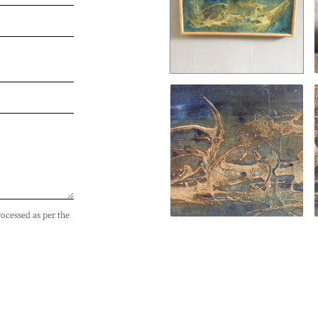
rocessed as per the