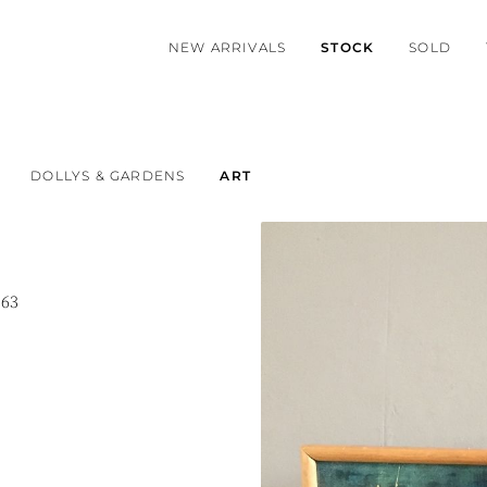
NEW ARRIVALS
STOCK
SOLD
DOLLYS & GARDENS
ART
963