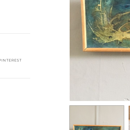
PINTEREST