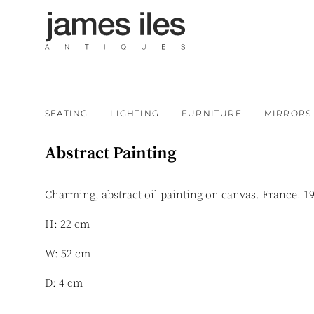
SEATING
LIGHTING
FURNITURE
MIRRORS
Abstract Painting
Charming, abstract oil painting on canvas. France. 1
H: 22 cm
W: 52 cm
D: 4 cm