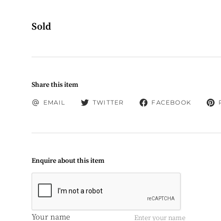
Sold
Share this item
EMAIL
TWITTER
FACEBOOK
Enquire about this item
Your name