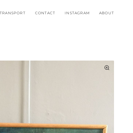
TRANSPORT
CONTACT
INSTAGRAM
ABOUT