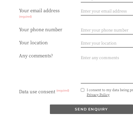
Your email address
(required)
Your phone number
Your location
Any comments?
I consent to my data being p
(required)
Data use consent
Privacy Policy
SEND ENQUIRY