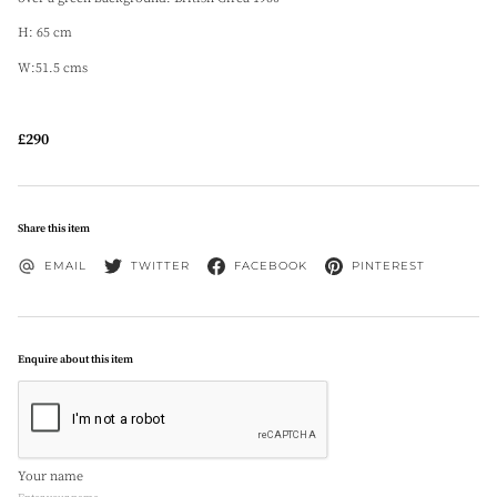
H: 65 cm
W:51.5 cms
£290
Share this item
EMAIL
TWITTER
FACEBOOK
PINTEREST
Enquire about this item
Your name