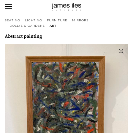
SEATING
LIGHTING
FURNITURE
MIRRORS
DOLLYS & GARDENS
ART
Abstract painting