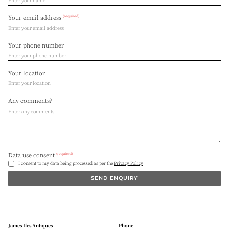
(required)
Your email address
Your phone number
Your location
Any comments?
(required)
Data use consent
I consent to my data being processed as per the
Privacy Policy
SEND ENQUIRY
James Iles Antiques
Phone