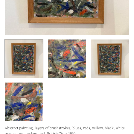
Abstract painting, layers of brushstrokes, blues, reds, yellow, black, white
over a green background. British Circa 1960